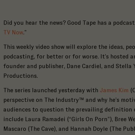
Did you hear the news? Good Tape has a podcast! 
TV Now
.”
This weekly video show will explore the ideas, pe
podcasting, for better or for worse. It’s hosted
founder and publisher, Dane Cardiel, and Stella
Productions.
The series launched yesterday with
James Kim
(O
perspective on The Industry™ and why he’s motiv
audiences to question the prevailing definition 
include Laura Ramadei (“Girls On Porn”), Bree We
Mascaro (The Cave), and Hannah Doyle (The Publ