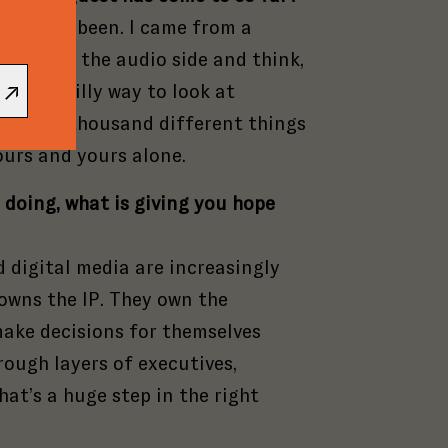
pany
reach
the
rn I’ve been. I came from a
s
nal
o look at the audio side and think,
o be
s and
What a silly way to look at
e.
. It’s a thousand different things
ours and yours alone.
 doing, what is giving you hope
 digital media are increasingly
 owns the IP. They own the
make decisions for themselves
rough layers of executives,
hat’s a huge step in the right