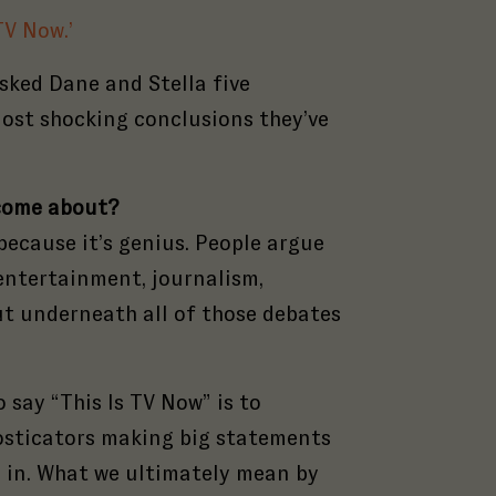
TV Now.’
sked Dane and Stella five
ost shocking conclusions they’ve
t come about?
 because it’s genius. People argue
 entertainment, journalism,
But underneath all of those debates
o say “This Is TV Now” is to
osticators making big statements
s in. What we ultimately mean by