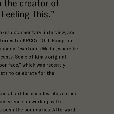
 the creator of
Feeling This.”
akes documentary, interview, and
stories for KPCC’s “Off-Ramp” in
ompany, Overtones Media, where he
casts. Some of Kim’s original
oonface,” which was recently
sts to celebrate for the
Kim about his decades-plus career
 insistence on working with
o push the boundaries. Afterward,