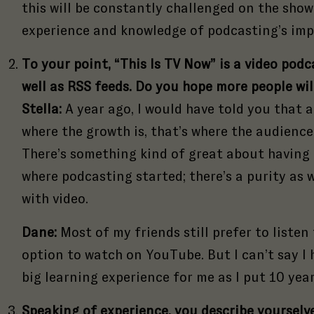
this will be constantly challenged on the show
://goodtape.com/wp-includes/js/tinymce/plugins/fullscreen/plugin.min.j
experience and knowledge of podcasting’s imp
To your point, “This Is TV Now” is a video pod
well as RSS feeds. Do you hope more people wil
Stella:
A year ago, I would have told you that a
where the growth is, that’s where the audience
There’s something kind of great about having 
where podcasting started; there’s a purity as 
with video.
Dane:
Most of my friends still prefer to listen
option to watch on YouTube. But I can’t say I h
big learning experience for me as I put 10 year
Speaking of experience, you describe yourselve