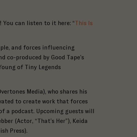
You can listen to it here: “
This Is
ople, and forces influencing
 and co-produced by Good Tape’s
 Young of Tiny Legends
vertones Media), who s
hares his
ated to create work that forces
of a podcast.
Upcoming guests will
bber (Actor, “That’s Her”), Keida
ish Press).