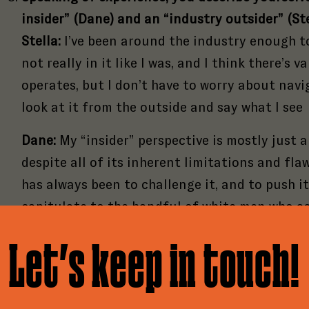
insider” (Dane) and an “industry outsider” (Ste
Stella:
I’ve been around the industry enough to
not really in it like I was, and I think there’s v
operates, but I don’t have to worry about navig
look at it from the outside and say what I see
Dane:
My “insider” perspective is mostly just
despite all of its inherent limitations and fl
has always been to challenge it, and to push i
of
3
of
3
capitulate to the handful of white men who a
what comes next for podcasting. Insiders shou
of
3
Let’s keep in touch!
h Print & Digital Sponsorships Are
inspiration rather than try to protect the th
 to Pitch Good Tape
about from outside influence.
ilable!
e an ambitious publication. Created to elevate cul
you have a project for us?
critical coverage of the podcasting industry, our
What is the most shocking conclusion either y