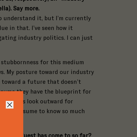
lla). Say more.
 understand it, but I’m currently
alue in that. I’ve seen how it
ating industry politics. I can just
 a stubbornness for this medium
aws. My posture toward our industry
t toward a future that doesn’t
Close
Close
ssume they have the blueprint for
Close
ld always look outward for
Close
ing we presume to know so much
tural
ou or a guest has come to so far?