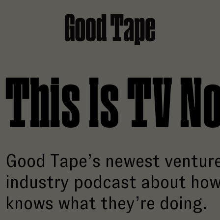
Good Tape
This Is TV N
Good Tape’s newest venture
industry podcast about how
knows what they’re doing.