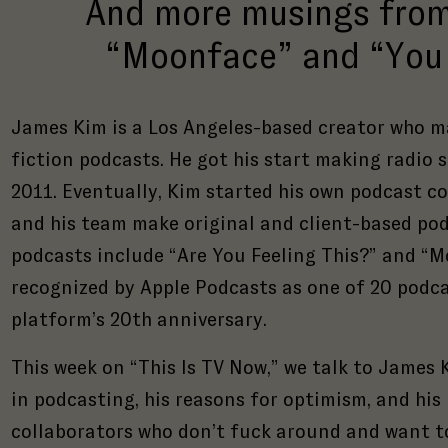
And more musings from
“Moonface” and “You 
James Kim is a Los Angeles-based creator who m
fiction podcasts. He got his start making radio 
2011. Eventually, Kim started his own podcast c
and his team make original and client-based pod
podcasts include “Are You Feeling This?” and “M
recognized by Apple Podcasts as one of 20 podca
platform’s 20th anniversary.
This week on “This Is TV Now,” we talk to James 
in podcasting, his reasons for optimism, and his
collaborators who don’t fuck around and want t