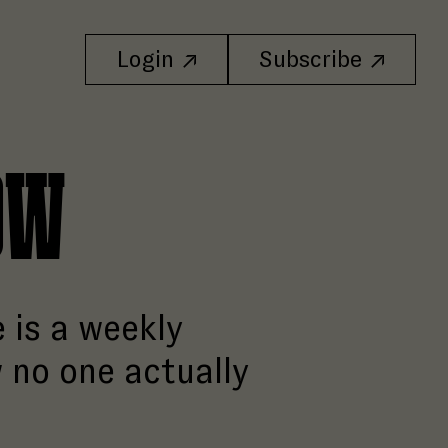
Login
Subscribe
ow
 is a weekly
 no one actually