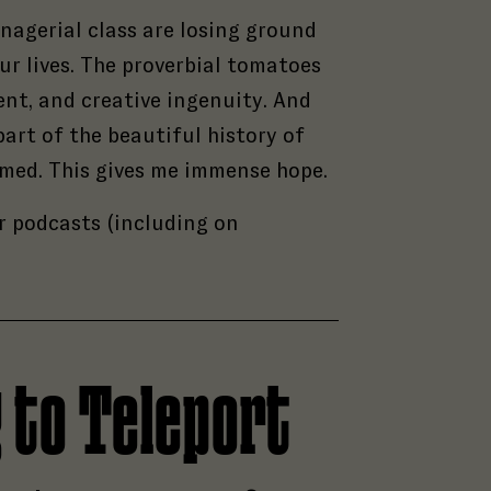
nagerial class are losing ground
our lives. The proverbial tomatoes
ent, and creative ingenuity. And
rt of the beautiful history of
hamed. This gives me immense hope.
r podcasts (including on
g to Teleport