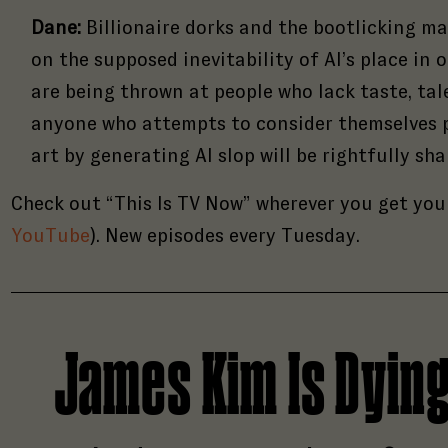
Dane:
Billionaire dorks and the bootlicking ma
on the supposed inevitability of AI’s place in 
are being thrown at people who lack taste, tal
anyone who attempts to consider themselves pa
art by generating AI slop will be rightfully s
Check out “This Is TV Now” wherever you get you
YouTube
). New episodes every Tuesday.
James Kim Is Dyin