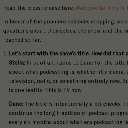
Read the press release here:
Welcome to ‘This Is 
In honor of the premiere episodes dropping, we a
questions about themselves, the show, and the m
reached so far.
Let’s start with the show’s title. How did tha
Stella:
First of all, kudos to Dane for the title
about what podcasting is, whether it’s media,
television, radio, or something entirely new. 
is one reality: This is TV now.
Dane:
The title is intentionally a bit cheeky. T
continue the long tradition of podcast progn
every six months about what era podcasting i