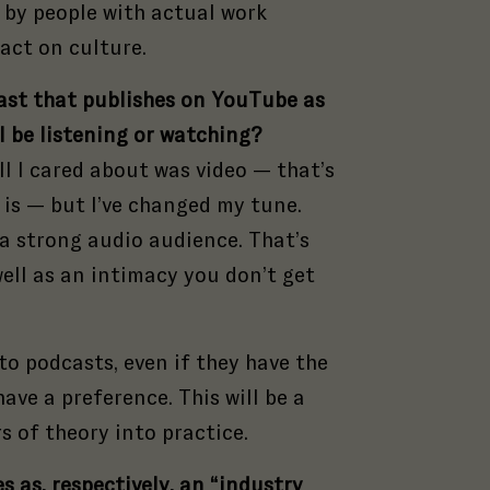
 by people with actual work
s
act on culture.
cast that publishes on YouTube as
l be listening or watching?
ll I cared about was video — that’s
 is — but I’ve changed my tune.
a strong audio audience. That’s
well as an intimacy you don’t get
 to podcasts, even if they have the
ave a preference. This will be a
s of theory into practice.
s as, respectively, an “industry