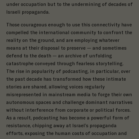
under occupation but to the undermining of decades of
Israeli propaganda.
Those courageous enough to use this connectivity have
compelled the international community to confront the
reality on the ground, and are employing whatever
means at their disposal to preserve — and sometimes
defend to the death — an archive of unfolding
catastrophe conveyed through fearless storytelling.
The rise in popularity of podcasting, in particular, over
the past decade has transformed how these intimate
stories are shared, allowing voices regularly
misrepresented in mainstream media to forge their own
autonomous spaces and challenge dominant narratives
without interference from corporate or political forces.
As a result, podcasting has become a powerful form of
resistance, chipping away at Israel’s propaganda
efforts, exposing the human costs of occupation and