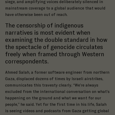
siege, and amplifying voices deliberately silenced in
mainstream coverage to a global audience that would
have otherwise been out of reach.
The censorship of indigenous
narratives is most evident when
examining the double standard in how
the spectacle of genocide circulates
freely when framed through Western
correspondents.
Ahmed Salah, a former software engineer from northern
Gaza, displaced dozens of times by Israeli airstrikes,
communicates this travesty clearly. “We’re always
excluded from the international conversation on what’s
happening on the ground and what we want for our
people,” he said. Yet for the first time in his life, Salah
is seeing videos and podcasts from Gaza getting global