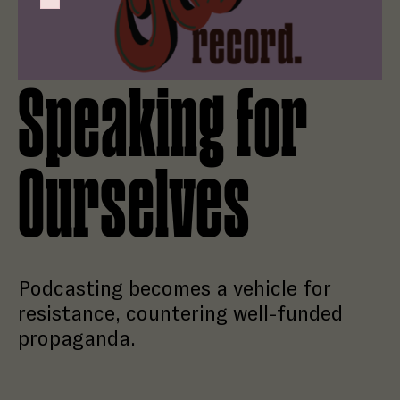
Failed to initialize plugin: wplink
Speaking for
Ourselves
Podcasting becomes a vehicle for
resistance, countering well-funded
propaganda.