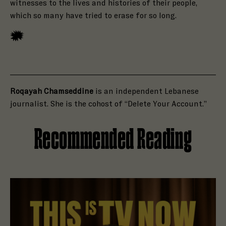
witnesses to the lives and histories of their people,
which so many have tried to erase for so long.
Roqayah Chamseddine
is an independent Lebanese
journalist. She is the cohost of “Delete Your Account.”
Recommended Reading
Read Holly Brown Is Open to a Haunting