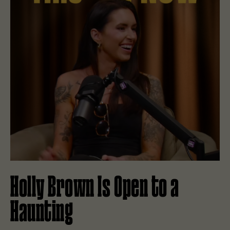
Holly Brown Is Open to a
Haunting