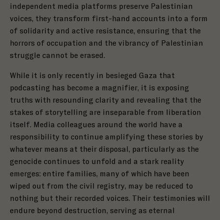
independent media platforms preserve Palestinian
voices, they transform first-hand accounts into a form
of solidarity and active resistance, ensuring that the
horrors of occupation and the vibrancy of Palestinian
struggle cannot be erased.
While it is only recently in besieged Gaza that
podcasting has become a magnifier, it is exposing
truths with resounding clarity and revealing that the
stakes of storytelling are inseparable from liberation
itself. Media colleagues around the world have a
responsibility to continue amplifying these stories by
whatever means at their disposal, particularly as the
genocide continues to unfold and a stark reality
emerges: entire families, many of which have been
wiped out from the civil registry, may be reduced to
nothing but their recorded voices. Their testimonies will
endure beyond destruction, serving as eternal