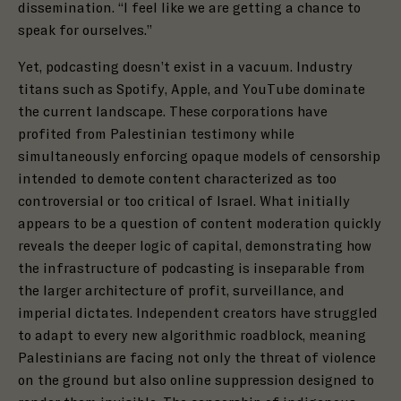
dissemination. “I feel like we are getting a chance to
speak for ourselves.”
Yet, podcasting doesn’t exist in a vacuum. Industry
titans such as Spotify, Apple, and YouTube dominate
the current landscape. These corporations have
profited from Palestinian testimony while
simultaneously enforcing opaque models of censorship
intended to demote content characterized as too
controversial or too critical of Israel. What initially
appears to be a question of content moderation quickly
reveals the deeper logic of capital, demonstrating how
the infrastructure of podcasting is inseparable from
the larger architecture of profit, surveillance, and
imperial dictates. Independent creators have struggled
to adapt to every new algorithmic roadblock, meaning
Palestinians are facing not only the threat of violence
on the ground but also online suppression designed to