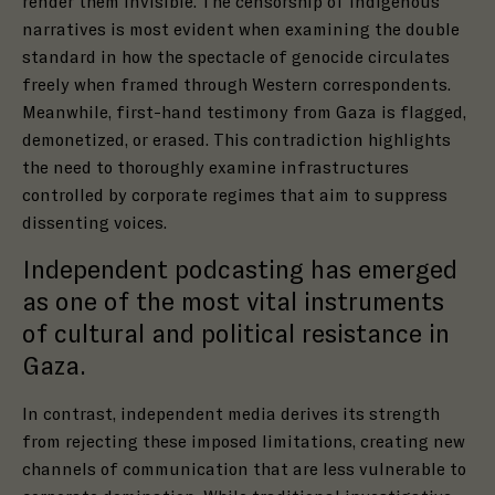
render them invisible. The censorship of indigenous
narratives is most evident when examining the double
standard in how the spectacle of genocide circulates
freely when framed through Western correspondents.
Meanwhile, first-hand testimony from Gaza is flagged,
demonetized, or erased. This contradiction highlights
the need to thoroughly examine infrastructures
controlled by corporate regimes that aim to suppress
dissenting voices.
Independent podcasting has emerged
as one of the most vital instruments
of cultural and political resistance in
Gaza.
In contrast, independent media derives its strength
from rejecting these imposed limitations, creating new
channels of communication that are less vulnerable to