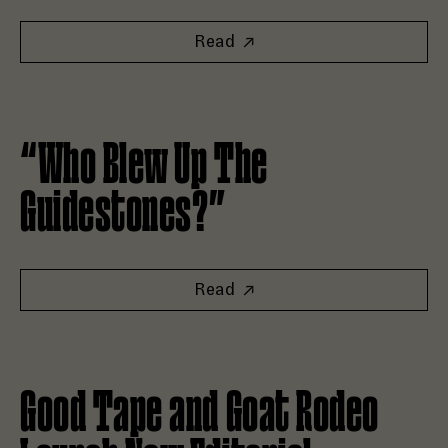
Read
Read “Who Blew Up The Guidestones?”
“Who Blew Up The
Guidestones?”
Read
Read Good Tape and Goat Rodeo Launch New Editorial Fran
Good Tape and Goat Rodeo