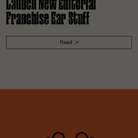
Launch New Editorial
Franchise Ear Stuff
Read