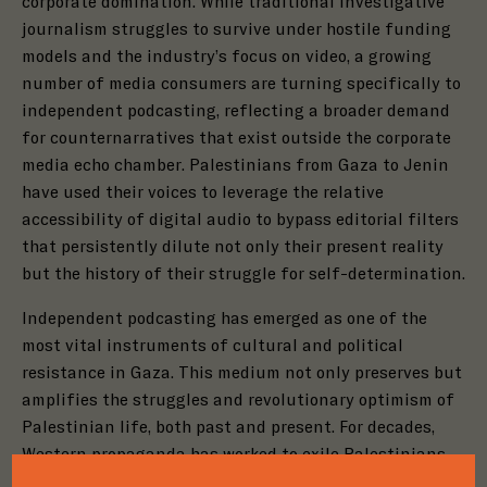
corporate domination. While traditional investigative
journalism struggles to survive under hostile funding
models and the industry’s focus on video, a growing
number of media consumers are turning specifically to
independent podcasting, reflecting a broader demand
for counternarratives that exist outside the corporate
media echo chamber. Palestinians from Gaza to Jenin
have used their voices to leverage the relative
accessibility of digital audio to bypass editorial filters
that persistently dilute not only their present reality
but the history of their struggle for self-determination.
Independent podcasting has emerged as one of the
most vital instruments of cultural and political
resistance in Gaza. This medium not only preserves but
amplifies the struggles and revolutionary optimism of
Close
Palestinian life, both past and present. For decades,
Close
Step
1
of
3
Western propaganda has worked to exile Palestinians
Close
Step
1
of
3
Step
1
of
3
from their own history, forcing them into the shadows
33%