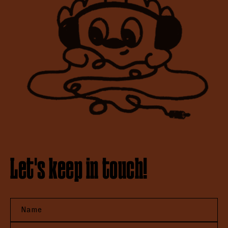
Let's keep in touch!