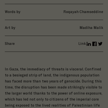
Words by
Roqayah Chamseddine
Art by
Madiha Malik
Share
Link
LinkedIn
Facebo
Twit
In Gaza, the immediacy of threats is visceral. Confined
to a besieged strip of land, the indigenous population
has faced more than two years of genocide.
During this
time, the disruption has been made strikingly visible to
the larger world thanks to the power of online exposure,
which has led not only to citizens of the imperial core
being exposed to the lived realities of Palestinian life