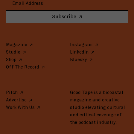
Subscribe
Magazine
Instagram
Studio
LinkedIn
Shop
Bluesky
Off The Record
Pitch
Good Tape is a bicoastal
Advertise
magazine and creative
Work With Us
studio elevating cultural
and critical coverage of
the podcast industry.