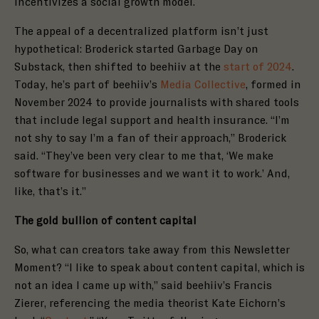
incentivizes a social growth model.
The appeal of a decentralized platform isn’t just
hypothetical: Broderick started Garbage Day on
Substack, then shifted to beehiiv at the
start of 2024
.
Today, he’s part of beehiiv’s
Media Collective
, formed in
November 2024 to provide journalists with shared tools
that include legal support and health insurance. “I’m
not shy to say I’m a fan of their approach,” Broderick
said. “They’ve been very clear to me that, ‘We make
software for businesses and we want it to work.’ And,
like, that’s it.”
The gold bullion of content capital
So, what can creators take away from this Newsletter
Moment? “I like to speak about content capital, which is
not an idea I came up with,” said beehiiv’s Francis
Zierer, referencing the media theorist Kate Eichorn’s