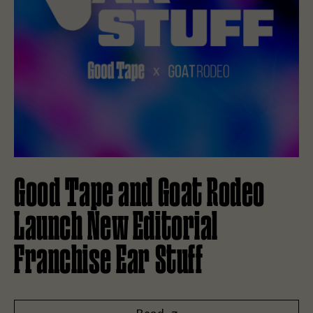
Good Tape and Goat Rodeo
Launch New Editorial
Franchise Ear Stuff