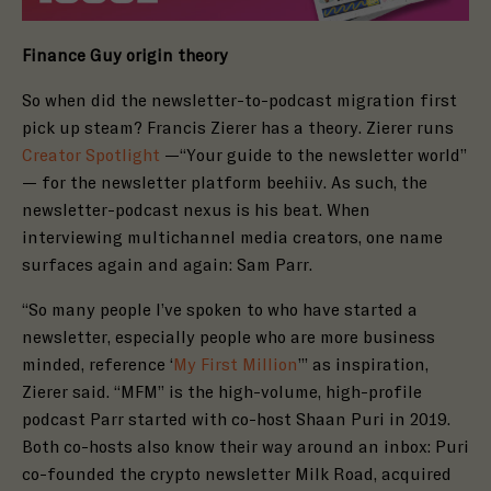
Finance Guy origin theory
So when did the newsletter-to-podcast migration first
pick up steam? Francis Zierer has a theory. Zierer runs
Creator Spotlight
—“
Your guide to the newsletter world
”
— for the newsletter platform b
eehiiv
. As such, the
newsletter-podcast nexus is his beat. When
interviewing multichannel media creators, one name
surfaces again and again: Sam Parr.
“So many people I’ve spoken to who have started a
newsletter, especially people who are more business
minded, reference ‘
My First Million
’” as inspiration,
Zierer said. “MFM” is the
high-volume, high-profile
podcast Parr started with co-host Shaan Puri in
2019
.
Both co-hosts also know their way around an inbox: Puri
co-founded the crypto newsletter
Milk Road
, acquired