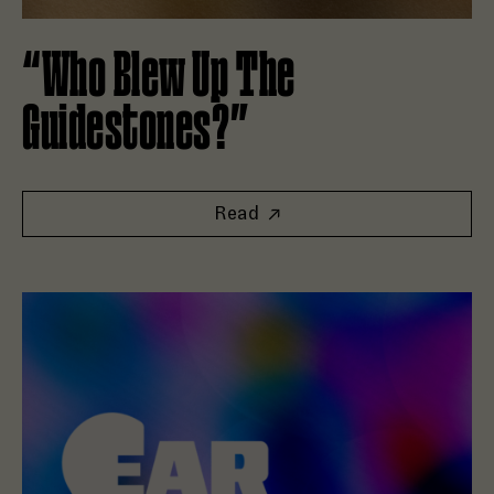
“Who Blew Up The
Guidestones?”
Read
Read Good Tape and Goat Rodeo Launch New Editorial Fran