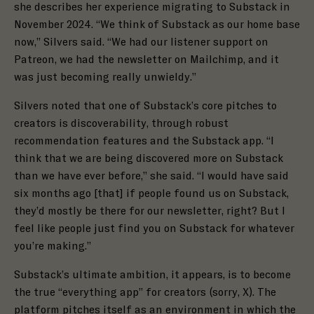
she describes her experience migrating to Substack in
November 2024. “We think of Substack as our home base
now,” Silvers said. “We had our listener support on
Patreon, we had the newsletter on Mailchimp, and it
was just becoming really unwieldy.”
Silvers noted that one of Substack’s core pitches to
creators is discoverability, through robust
recommendation features and the
Substack app
. “I
think that we are being discovered more on Substack
than we have ever before,” she said. “I would have said
six months ago [that] if people found us on Substack,
they’d mostly be there for our newsletter, right? But I
feel like people just find you on Substack for whatever
you’re making.”
Substack’s ultimate ambition, it appears, is to become
the true “everything app” for creators
(sorry, X)
. The
platform pitches itself as an environment in which the