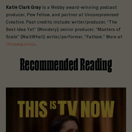
Katie Clark Gray
is a Webby award-winning podcast
producer, Pew Fellow, and partner at Uncompromised
Creative. Past credits include: writer/producer, “The
Best Idea Yet” (Wondery); senior producer, “Masters of
Scale” (WaitWhat); writer/performer, “Fathom.” More at
Uncomp.ninja
.
Recommended Reading
Read Holly Brown Is Open to a Haunting