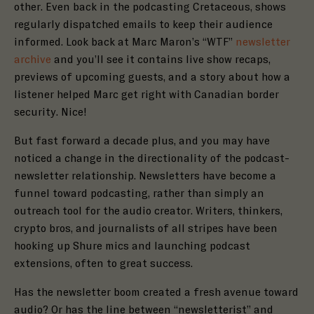
other. Even back in the podcasting Cretaceous, shows
regularly dispatched emails to keep their audience
informed. Look back at Marc Maron’s
“WTF”
newsletter
archive
and you’ll see it contains live show recaps,
previews of upcoming guests, and a story about how a
listener helped Marc get right with Canadian border
security. Nice!
But fast forward a decade plus, and you may have
noticed a change in the directionality of the podcast-
newsletter relationship. Newsletters have become a
funnel toward podcasting, rather than simply an
outreach tool for the audio creator. Writers, thinkers,
crypto bros, and journalists of all stripes have been
hooking up Shure mics and launching podcast
extensions, often to great success.
Has the newsletter boom created a fresh avenue toward
audio? Or has the line between “newsletterist” and