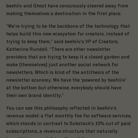
beehiiv and
Ghost
have consciously steered away from
making themselves a destination in the first place.
“We’re trying to be the backbone of the technology that
helps build this new ecosystem for creators, instead of
trying to keep them,” said beehiiv’s VP of Creators,
Katherine Rundell. “There are other newsletter
providers that are trying to keep it a closed garden and
make [themselves] just another social network for
newsletters. Which is kind of the antithesis of the
newsletter economy. We have the ‘powered by beehiiiv’
at the bottom but otherwise, everybody should have
their own brand identity.”
You can see this philosophy reflected in beehiiv’s
revenue model: a flat monthly fee for software services,
which stands in contrast to Substack’s 10% cut of paid
subscriptions, a revenue structure that naturally