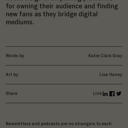
for owning their audience and finding
new fans as they bridge digital
mediums.
Words by
Katie Clark Gray
Art by
Lisa Haney
Share
Link
LinkedIn
Facebo
Twit
Newsletters and podcasts are no strangers to each