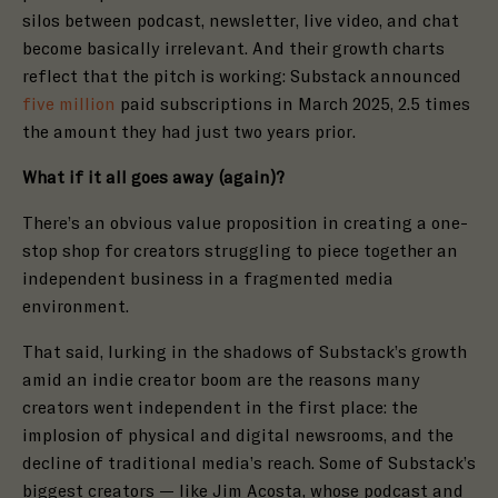
silos between podcast, newsletter, live video, and chat
become basically irrelevant. And their growth charts
reflect that the pitch is working: Substack announced
five million
paid subscriptions in March 2025, 2.5 times
the amount they had just two years prior.
What if it all goes away (again)?
There’s an obvious value proposition in creating a one-
stop shop for creators struggling to piece together an
independent business in a fragmented media
environment.
That said, lurking in the shadows of Substack’s growth
amid an indie creator boom are the reasons many
creators went independent in the first place: the
implosion
of physical and digital newsrooms, and the
decline of traditional media’s reach. Some of Substack’s
biggest creators — like
Jim Acosta
, whose
podcast
and