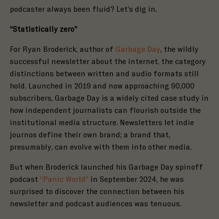
podcaster always been fluid? Let’s dig in.
“Statistically zero”
For Ryan Broderick, author of
Garbage Day
, the wildly
successful newsletter about the internet, the category
distinctions between written and audio formats still
hold. Launched in 2019 and now approaching 90,000
subscribers, Garbage Day is a
widely
cited
case study in
how independent journalists can flourish outside the
institutional media structure. Newsletters let indie
journos define their own brand; a brand that,
presumably, can evolve with them into other media.
But when Broderick launched his Garbage Day spinoff
podcast
“Panic World”
in September 2024, he was
surprised to discover the connection between his
newsletter and podcast audiences was tenuous.