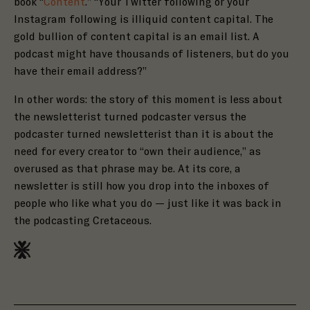
book “
Content
.” “Your Twitter following or your
Instagram following is illiquid content capital. The
gold bullion of content capital is an email list. A
podcast might have thousands of listeners, but do you
have their email address?”
In other words: the story of this moment is less about
the newsletterist turned podcaster versus the
podcaster turned newsletterist than it is about the
need for every creator to “own their audience,” as
overused as that phrase may be. At its core, a
newsletter is still how you drop into the inboxes of
people who like what you do — just like it was back in
the podcasting Cretaceous.