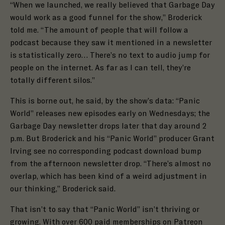
“When we launched, we really believed that Garbage Day
would work as a good funnel for the show,” Broderick
told me. “ The amount of people that will follow a
podcast because they saw it mentioned in a newsletter
is statistically zero… There’s no text to audio jump for
people on the internet. As far as I can tell, they’re
totally different silos.”
This is borne out, he said, by the show’s data: “Panic
World” releases new episodes early on Wednesdays; the
Garbage Day newsletter drops later that day around 2
p.m. But Broderick and his “Panic World” producer Grant
Irving see no corresponding podcast download bump
from the afternoon newsletter drop. “There’s almost no
overlap, which has been kind of a weird adjustment in
our thinking,” Broderick said.
That isn’t to say that “Panic World” isn’t thriving or
growing. With over
600 paid memberships
on Patreon