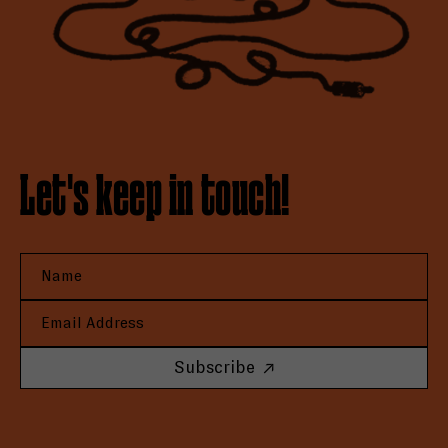
Let's keep in touch!
Subscribe