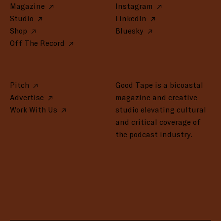
Magazine
Instagram
Studio
LinkedIn
Shop
Bluesky
Off The Record
Pitch
Good Tape is a bicoastal
Advertise
magazine and creative
Work With Us
studio elevating cultural
and critical coverage of
the podcast industry.