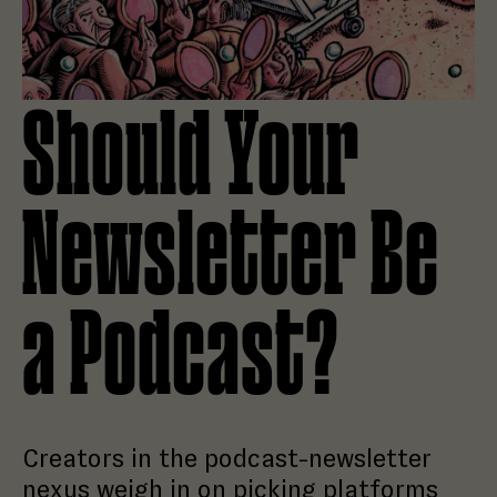
Should Your
Newsletter Be
a Podcast?
Creators in the podcast-newsletter
nexus weigh in on picking platforms