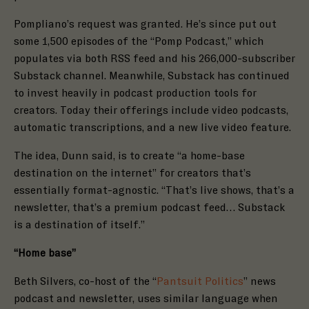
Pompliano’s request was granted. He’s since put out
some
1,500 episodes
of the “Pomp Podcast,” which
populates via both
RSS feed
and his 266,000-subscriber
Substack
channel
. Meanwhile, Substack has continued
to invest heavily in podcast production tools for
creators. Today their offerings include video podcasts,
automatic transcriptions, and a new
live video feature
.
The idea, Dunn said, is to create “a home-base
destination on the internet” for creators that’s
essentially format-agnostic. “That’s live shows, that’s a
newsletter, that’s a premium podcast feed… Substack
is a destination of itself.”
“Home base”
Beth Silvers, co-host of the “
Pantsuit Politics
” news
podcast and newsletter, uses similar language when