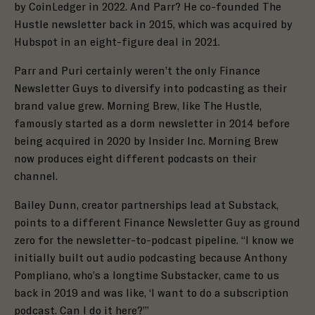
by CoinLedger in 2022. And Parr? He co-founded
The
Hustle
newsletter back in 2015, which was acquired by
Hubspot in an
eight-figure deal
in 2021.
Parr and Puri certainly weren’t the only Finance
Newsletter Guys to diversify into podcasting as their
brand value grew.
Morning Brew
, like The Hustle,
famously
started as a dorm newsletter in 2014
before
being acquired in 2020 by Insider Inc. Morning Brew
now produces
eight different podcasts
on their
channel.
Bailey Dunn, creator partnerships lead at
Substack
,
points to a different Finance Newsletter Guy as ground
zero for the newsletter-to-podcast pipeline. “I know we
initially built out audio podcasting because
Anthony
Pompliano
, who’s a longtime Substacker, came to us
back in 2019 and was like, ‘I want to do a subscription
podcast. Can I do it here?’”