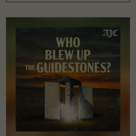
Read “Who Blew Up The Guidestones?”