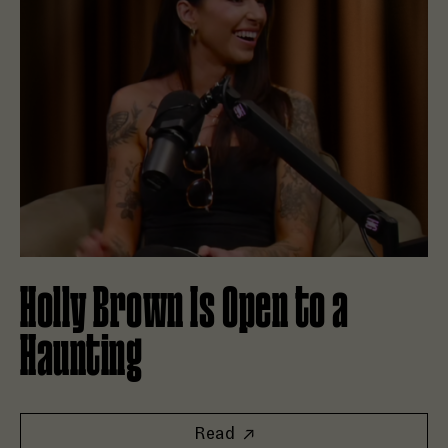
Holly Brown Is Open to a
Haunting
Read