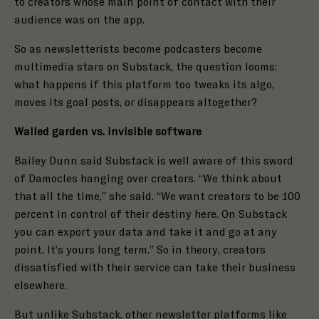
to creators whose main point of contact with their
audience was on the app.
So as newsletterists become podcasters become
multimedia stars on Substack, the question looms:
what happens if this platform too tweaks its algo,
moves its goal posts, or disappears altogether?
Walled garden vs. invisible software
Bailey Dunn said Substack is well aware of this sword
of Damocles hanging over creators. “We think about
that all the time,” she said. “We want creators to be 100
percent in control of their destiny here. On Substack
you can export your data and take it and go at any
point. It’s yours long term.” So in theory, creators
dissatisfied with their service can take their business
elsewhere.
But unlike Substack, other newsletter platforms like