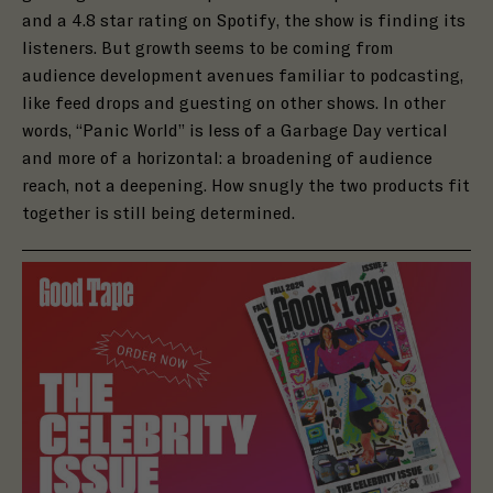
and a
4.8 star rating on Spotify
, the show is finding its
listeners. But growth seems to be coming from
audience development avenues familiar to podcasting,
like feed drops and
guesting on other shows
. In other
words, “Panic World” is less of a Garbage Day vertical
and more of a horizontal: a broadening of audience
reach, not a deepening. How snugly the two products fit
together is still being determined.