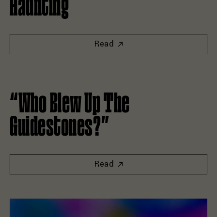
Haunting
Read
Read “Who Blew Up The Guidestones?”
“Who Blew Up The
Guidestones?”
Read
Read Good Tape and Goat Rodeo Launch New Editorial Fran