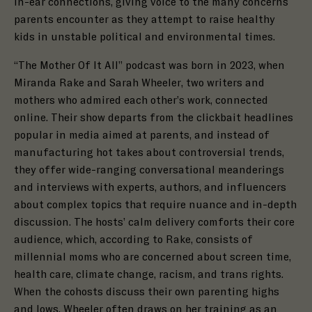
in-ear connections, giving voice to the many concerns
parents encounter as they attempt to raise healthy
kids in unstable political and environmental times.
“The Mother Of It All” podcast was
born in 2023, when
Miranda Rake and Sarah Wheeler, two writers and
mothers who admired each other’s work, connected
online. Their show departs from the clickbait headlines
popular in media aimed at parents, and instead of
manufacturing hot takes about controversial trends,
they offer wide-ranging conversational meanderings
and interviews with experts, authors, and influencers
about complex topics that require nuance and in-depth
discussion. The hosts’ calm delivery comforts their core
audience, which, according to Rake, consists of
millennial moms who are concerned about screen time,
health care, climate change, racism, and trans rights.
When the cohosts discuss their own parenting highs
and lows, Wheeler often draws on her training as an