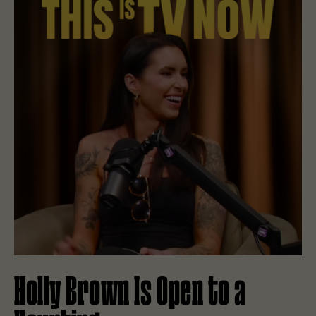
Holly Brown Is Open to a