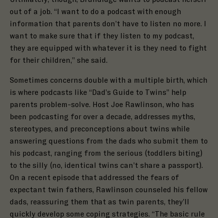
out of a job. “I want to do a podcast with enough
information that parents don’t have to listen no more. I
want to make sure that if they listen to my podcast,
they are equipped with whatever it is they need to fight
for their children,” she said.
Sometimes concerns double with a multiple birth, which
is where podcasts like “Dad’s Guide to Twins” help
parents problem-solve. Host Joe Rawlinson, who has
been podcasting for over a decade, addresses myths,
stereotypes, and preconceptions about twins while
answering questions from the dads who submit them to
his podcast, ranging from the serious (toddlers biting)
to the silly (no, identical twins can’t share a passport).
On a recent episode that addressed the fears of
expectant twin fathers,
Rawlinson counseled his fellow
dads, reassuring them that as twin parents, they’ll
quickly develop some coping strategies. “The basic rule