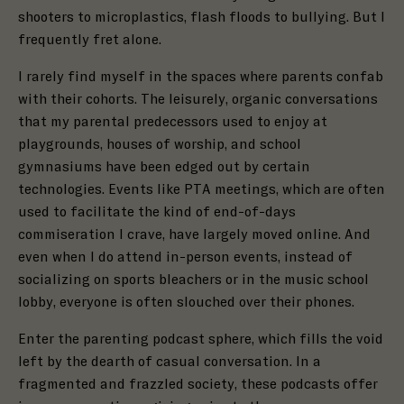
shooters to microplastics, flash floods to bullying. But I
frequently fret alone.
I rarely find myself in the spaces where parents confab
with their cohorts.
The leisurely, organic conversations
that my parental predecessors used to enjoy at
playgrounds, houses of worship, and school
gymnasiums have been edged out by certain
technologies.
Events like PTA meetings, which are often
used to facilitate the kind of end-of-days
commiseration I crave, have largely moved online. And
even when I do attend in-person events, instead of
socializing on sports bleachers or in the music school
lobby, everyone is often slouched over their phones.
Enter the parenting podcast sphere, which fills the void
left by the dearth of casual conversation. In a
fragmented and frazzled society, these podcasts offer