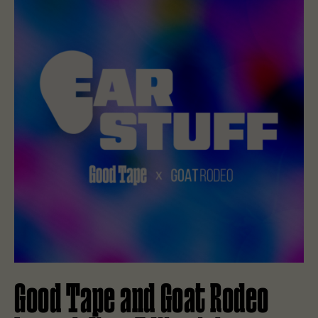
Good Tape and Goat Rodeo