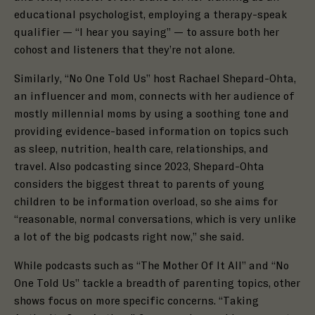
educational psychologist, employing a therapy-speak
qualifier — “I hear you saying” — to assure both her
cohost and listeners that they’re not alone.
Similarly, “No One Told Us” host Rachael Shepard-Ohta,
an influencer and mom, connects with her audience of
mostly millennial moms by using a soothing tone and
providing evidence-based information on topics such
as sleep, nutrition, health care, relationships, and
travel. Also podcasting since 2023, Shepard-Ohta
considers the biggest threat to parents of young
children to be information overload, so she aims for
“reasonable, normal conversations, which is very unlike
a lot of the big podcasts right now,” she said.
While podcasts such as “The Mother Of It All” and “No
One Told Us” tackle a breadth of parenting topics, other
shows focus on more specific concerns. “Taking