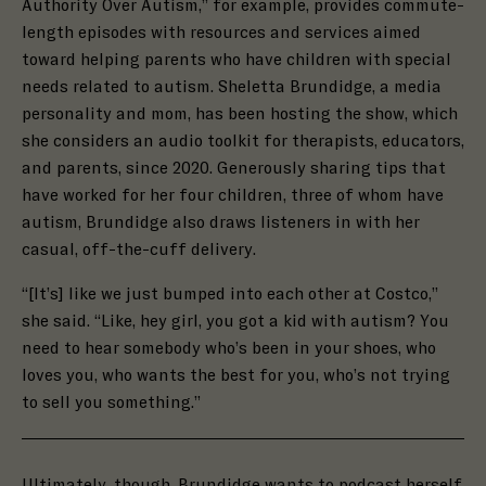
Authority Over Autism,” for example, provides commute-
length episodes with resources and services aimed
toward helping parents who have children with special
needs related to autism. Sheletta Brundidge, a media
personality and mom, has been hosting the show, which
she considers an audio toolkit for therapists, educators,
and parents, since 2020. Generously sharing tips that
have worked for her four children, three of whom have
autism, Brundidge also draws listeners in with her
casual, off-the-cuff delivery.
“[It’s] like we just bumped into each other at Costco,”
she said. “Like, hey girl, you got a kid with autism? You
need to hear somebody who’s been in your shoes, who
loves you, who wants the best for you, who’s not trying
to sell you something.”
Ultimately, though, Brundidge wants to podcast herself