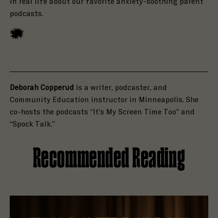
in real life about our favorite anxiety-soothing parent
podcasts.
Deborah Copperud
is a writer, podcaster, and
Community Education instructor in Minneapolis. She
co-hosts the podcasts “It’s My Screen Time Too” and
“Spock Talk.”
Recommended Reading
Read Holly Brown Is Open to a Haunting