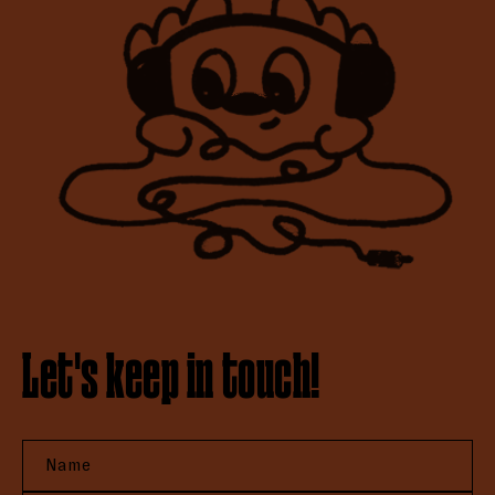
Let's keep in touch!