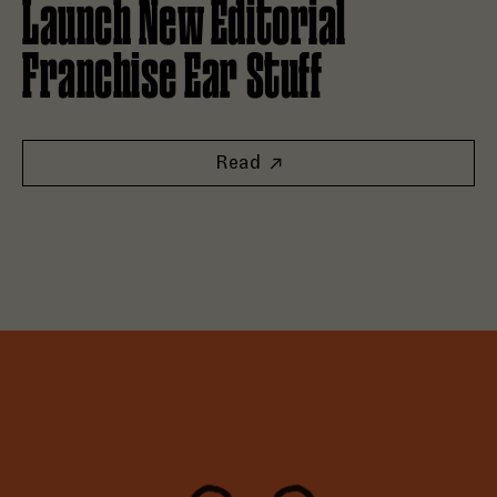
Launch New Editorial
Franchise Ear Stuff
Read