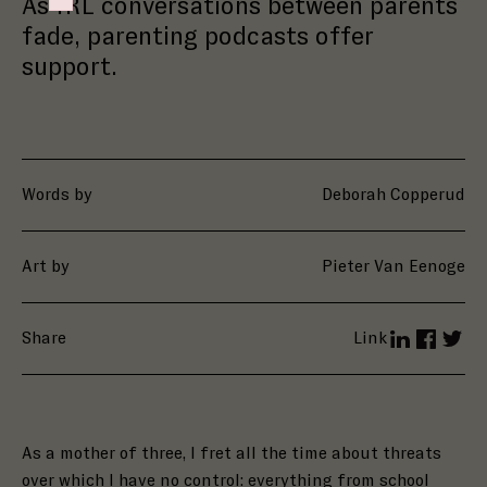
As IRL conversations between parents
Failed to initialize plugin: wplink
fade, parenting podcasts offer
support.
Words by
Deborah Copperud
Art by
Pieter Van Eenoge
Share
Link
LinkedIn
Facebo
Twit
As
a mother of three, I fret all the time about threats
over which I have no control: everything from school