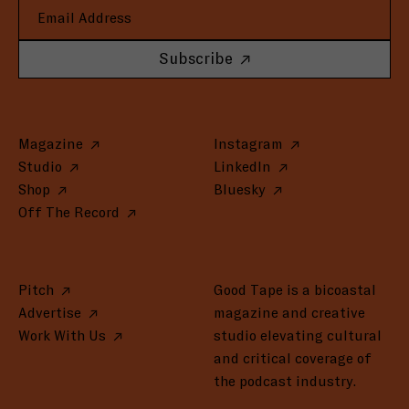
Subscribe
Magazine
Instagram
Studio
LinkedIn
Shop
Bluesky
Off The Record
Pitch
Good Tape is a bicoastal
Advertise
magazine and creative
Work With Us
studio elevating cultural
and critical coverage of
the podcast industry.