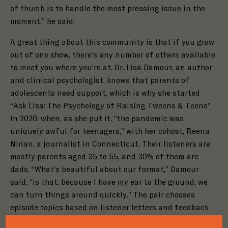
of thumb is to handle the most pressing issue in the
moment,” he said.
A great thing about this community is that if you
grow
out of one show, there’s any number of others available
to meet you where you’re at. Dr. Lisa Damour, an author
and clinical psychologist, knows that parents of
adolescents need support, which is why she started
“Ask Lisa: The Psychology of Raising Tweens & Teens”
in 2020, when, as she put it, “the pandemic was
uniquely awful for teenagers,” with her cohost, Reena
Ninan, a journalist in Connecticut. Their listeners are
mostly parents aged 35 to 55, and 30% of them are
dads. “What’s beautiful about our format,” Damour
said, “is that, because I have my ear to the ground, we
can turn things around quickly.” The pair chooses
Close
episode topics based on listener letters and feedback
Close
Step
1
of
3
Close
Step
1
of
3
regarding issues as they enter the zeitgeist. Damour is
Step
1
of
3