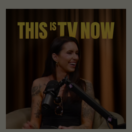
Read Holly Brown Is Open to a Haunting