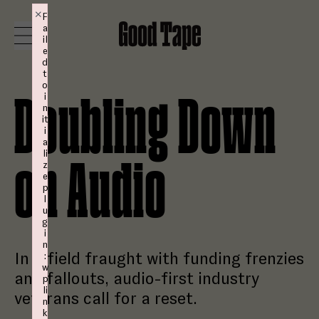
Skip to content
×
F
a
Good Tape
Toggle Menu
il
e
d
t
o
MAGAZINE
i
Doubling Down
n
it
Studio
i
a
li
on Audio
z
Shop
e
p
l
u
Login
g
i
n
In a field fraught with funding frenzies
:
Subscribe
w
and fallouts, audio-first industry
p
li
veterans call for a reset.
n
k