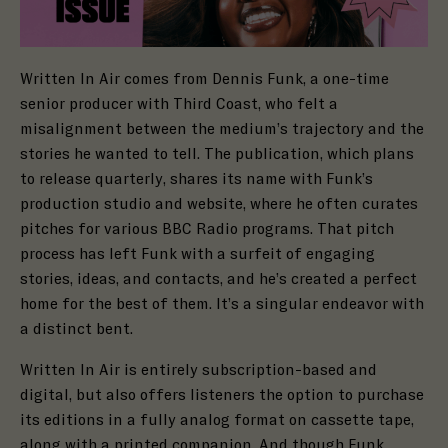
Written In Air comes from Dennis Funk, a one-time
senior producer with Third Coast, who felt a
misalignment between the medium’s trajectory and the
stories he wanted to tell. The publication, which plans
to release quarterly, shares its name with Funk’s
production studio and website, where he often curates
pitches for various BBC Radio programs. That pitch
process has left Funk with a surfeit of engaging
stories, ideas, and contacts, and he’s created a perfect
home for the best of them. It’s a singular endeavor with
a distinct bent.
Written In Air is entirely subscription-based and
digital, but also offers listeners the option to purchase
its editions in a fully analog format on cassette tape,
along with a printed companion. And though Funk