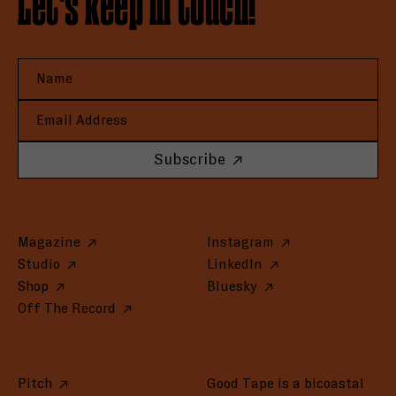
Let's keep in touch!
Subscribe
Magazine
Instagram
Studio
LinkedIn
Shop
Bluesky
Off The Record
Pitch
Good Tape is a bicoastal