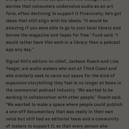
worries that consumers undervalue audio as an art
form, often declining to support it financially, he’s got
ideas that still align with his ideals. “
It would be
amazing if you were able to go to your local library and
borrow the magazine and tapes for free,”
Funk said. “I
would rather have this work in a library than a podcast
app any day.”
Signal Hill’s editors-in-chief, Jackson Roach and Liza
Yeager, are audio makers who met at Third Coast and
who similarly seek to carve out space for the kind of
expansive storytelling they feel is no longer at home in
the commercial podcast industry. “We wanted to be
working in collaboration with other people,” Roach said.
“We wanted to make a space where people could publish
a one-off documentary that was really in their own
voice but still had an editorial team and a community
of makers to support it, so that every person who