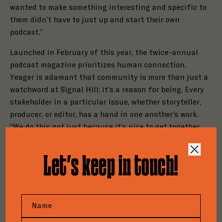
wanted to make something interesting and specific to
them didn’t have to just up and start their own
podcast.”
Launched in February of this year, the twice-annual
podcast magazine prioritizes human connection.
Yeager is adamant that community is more than just a
watchword at Signal Hill; it’s a reason for being. Every
stakeholder in a particular issue, whether storyteller,
Close
producer, or editor, has a hand in one another’s work.
Close
Step
1
of
3
“We do this not just because it’s nice to get together
Close
Step
1
of
3
Step
1
of
3
and makes the process less scary, but also because
33%
33%
Close
building community is actually crucial for making the
33%
Let’s keep in touch!
How to Pitch Good Tape
work good,” Yeager said. “Having many brains on stories
Both Print & Digital
Do you have a project for
will make them better than if it were just us two, let
We’re an ambitious publication. Created to
alone just any one person making it on their own.”
Sponsorships Are Available!
elevate cultural and critical coverage of the
us?
podcasting industry, our writing explores the
A nascent movement is taking shape. Podcasters, eager
Please provide us with some background on your
Please tell us more about you and your project.
ideas, people, and forces shaping the medium.
to shed the “content” moniker, are embracing the
company and a member of our team will be in