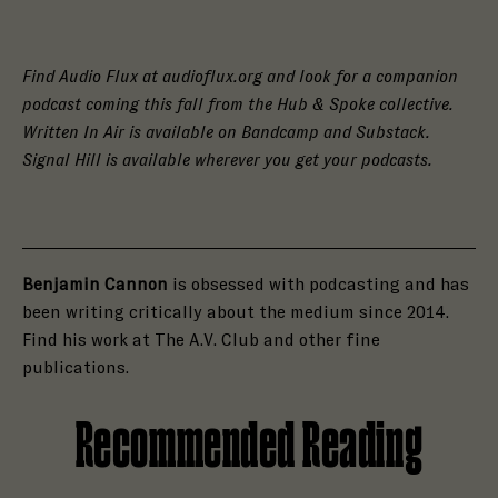
Find Audio Flux at audioflux.org and look for a companion
podcast coming this fall from the Hub & Spoke collective.
Written In Air is available on Bandcamp and Substack.
Signal Hill is available wherever you get your podcasts.
Benjamin Cannon
is obsessed with podcasting and has
been writing critically about the medium since 2014.
Find his work at The A.V. Club and other fine
publications.
Recommended Reading