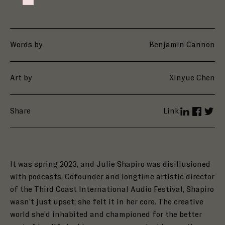
Failed to initialize plugin: wplink
Words by
Benjamin Cannon
Art by
Xinyue Chen
Share
Link
LinkedIn
Facebo
Twit
It was spring 2023, and Julie Shapiro was disillusioned
with podcasts. Cofounder and longtime artistic director
of the Third Coast International Audio Festival, Shapiro
wasn’t just upset; she felt it in her core. The creative
world she’d inhabited and championed for the better