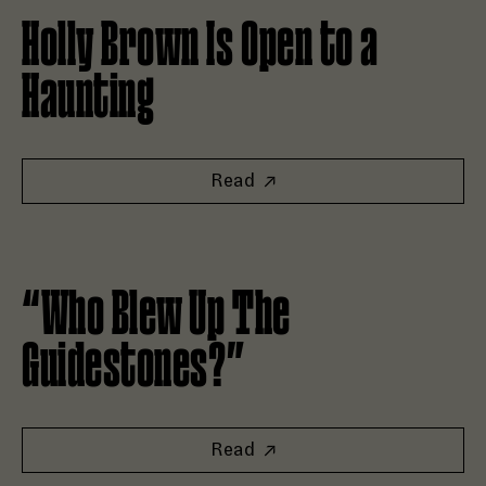
Holly Brown Is Open to a
Haunting
Read
Read “Who Blew Up The Guidestones?”
“Who Blew Up The
Guidestones?”
Read