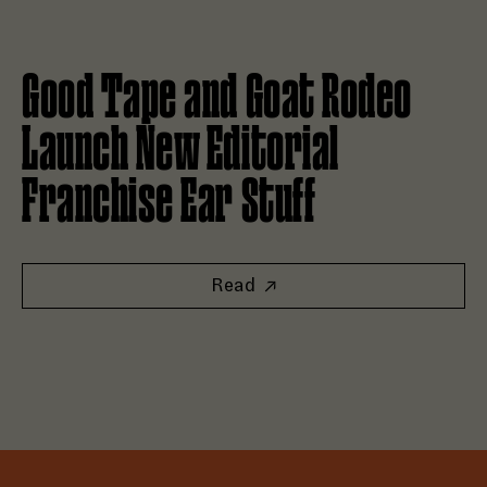
Read Good Tape and Goat Rodeo Launch New Editorial Fran
Good Tape and Goat Rodeo
Launch New Editorial
Franchise Ear Stuff
Read