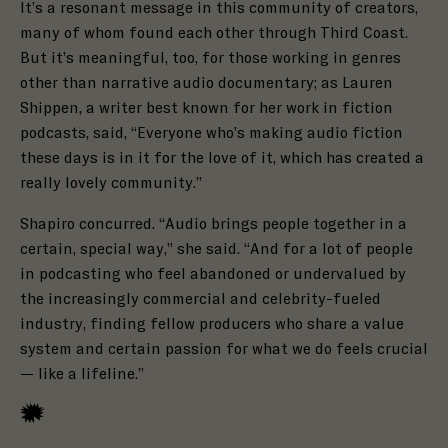
It’s a resonant message in this community of creators,
many of whom found each other through Third Coast.
But it’s meaningful, too, for those working in genres
other than narrative audio documentary; as Lauren
Shippen,
a writer best known for her work in fiction
podcasts, said, “Everyone who’s making audio fiction
these days is in it for the love of it, which has created a
really lovely community.”
Shapiro concurred.
“Audio brings people together in a
certain, special way,” she said. “And for a lot of people
in podcasting who feel abandoned or undervalued by
the increasingly commercial and celebrity-fueled
industry, finding fellow producers who share a value
system and certain passion for what we do feels crucial
— like a lifeline.”