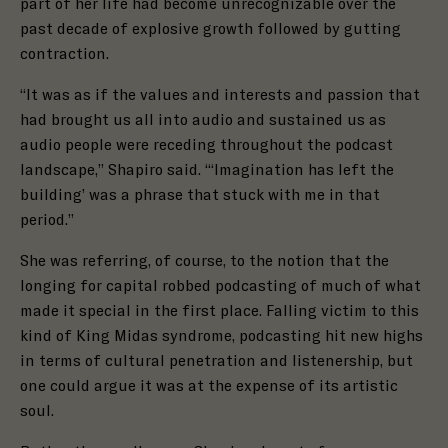
part of her life had become unrecognizable over the
past decade of explosive growth followed by gutting
contraction.
“It was as if the values and interests and passion that
had brought us all into audio
and sustained us as
audio people were receding throughout the podcast
landscape,” Shapiro said. “‘Imagination has left the
building’ was a phrase that stuck with me in that
period.”
She was referring, of course, to the notion that the
longing for capital robbed podcasting of much of what
made it special in the first place. Falling victim to this
kind of King Midas syndrome, podcasting hit new highs
in terms of cultural penetration and listenership, but
one could argue it was at the expense of its artistic
soul.