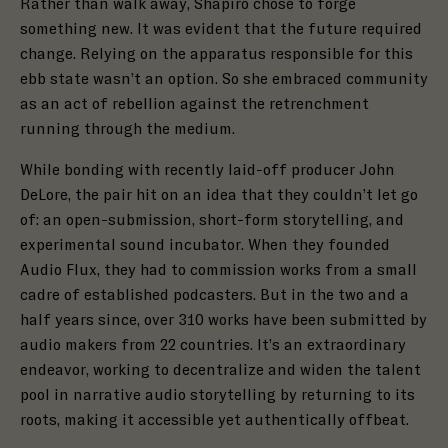
Rather than walk away, Shapiro chose to forge
something new. It was evident that the future required
change. Relying on the apparatus responsible for this
ebb state wasn’t an option. So she embraced community
as an act of rebellion against the retrenchment
running through the medium.
While bonding with recently laid-off producer John
DeLore, the pair hit on an idea that they couldn’t let go
of: an open-submission, short-form storytelling, and
experimental sound incubator. When they founded
Audio Flux, they had to commission works from a small
cadre of established podcasters. But in the two and a
half years since, over 310 works have been submitted by
audio makers from 22 countries. It’s an extraordinary
endeavor, working to decentralize and widen the talent
pool in narrative audio storytelling by returning to its
roots, making it accessible yet authentically offbeat.