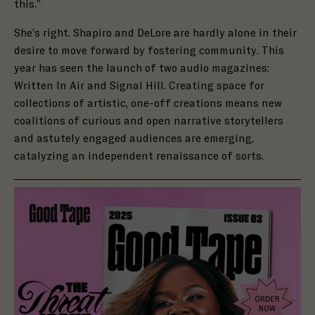
this.”
She’s right. Shapiro and DeLore are hardly alone in their
desire to move forward by fostering community. This
year has seen the launch of two audio magazines:
Written In Air and Signal Hill. Creating space for
collections of artistic, one-off creations means new
coalitions of curious and open narrative storytellers
and astutely engaged audiences are emerging,
catalyzing an independent renaissance of sorts.