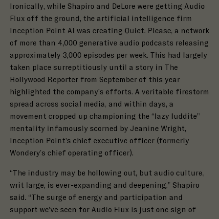
Ironically, while Shapiro and DeLore were getting Audio
Flux off the ground, the artificial intelligence firm
Inception Point AI was creating Quiet. Please, a network
of more than 4,000 generative audio podcasts releasing
approximately 3,000 episodes per week. This had largely
taken place surreptitiously until a story in The
Hollywood Reporter from September of this year
highlighted the company’s efforts. A veritable firestorm
spread across social media, and within days, a
movement cropped up championing the “lazy luddite”
mentality infamously scorned by Jeanine Wright,
Inception Point’s chief executive officer (formerly
Wondery’s chief operating officer).
“The industry may be hollowing out, but audio culture,
writ large, is ever-expanding and deepening,” Shapiro
said. “The surge of energy and participation and
support we’ve seen for Audio Flux is just one sign of