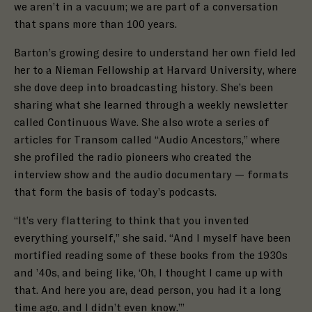
we aren’t in a vacuum; we are part of a conversation
that spans more than 100 years.
Barton’s growing desire to understand her own field led
her to a Nieman Fellowship at Harvard University, where
she dove deep into broadcasting history. She’s been
sharing what she learned through a weekly newsletter
called Continuous Wave
.
She a
lso wrote a series of
articles for Transom called “Audio Ancestors,”
where
she profiled the radio pioneers who created the
interview show and the audio documentary — formats
that form the basis of today’s podcasts.
“It’s very flattering to think that you invented
everything yourself,” she said. “And I myself have been
mortified reading some of these books from the 1930s
and ’40s, and being like, ‘Oh, I thought I came up with
that. And here you are, dead person, you had it a long
time ago, and I didn’t even know.’”