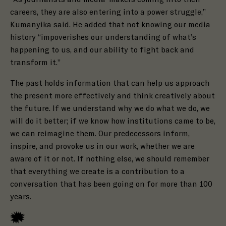
careers, they are also entering into a power struggle,”
Kumanyika said. He added that not knowing our media
history “impoverishes our understanding of what’s
happening to us, and our ability to fight back and
transform it.”
The past holds information that can help us approach
the present more effectively and think creatively about
the future. If we understand why we do what we do, we
will do it better; if we know how institutions came to be,
we can reimagine them. Our predecessors inform,
inspire, and provoke us in our work, whether we are
aware of it or not. If nothing else, we should remember
that everything we create is a contribution to a
conversation that has been going on for more than 100
years.