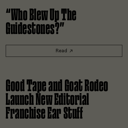
Read “Who Blew Up The Guidestones?”
“Who Blew Up The
Guidestones?”
Read
Read Good Tape and Goat Rodeo Launch New Editorial Fran
Good Tape and Goat Rodeo
Launch New Editorial
Franchise Ear Stuff