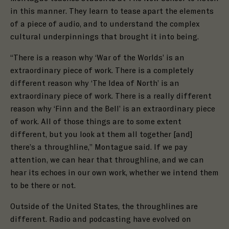
in this manner. They learn to tease apart the elements
of a piece of audio, and to understand the complex
cultural underpinnings that brought it into being.
“There is a reason why
‘War of the Worlds’ is an
extraordinary piece of work. There is a completely
different reason why ‘The Idea of North’ is an
extraordinary piece of work. There is a really different
reason why ‘Finn and the Bell’
is an extraordinary piece
of work. All of those things are to some extent
different, but you look at them all together [and]
there’s a throughline,” Montague said. If we pay
attention, we can hear that throughline, and we can
hear its echoes in our own work, whether we intend them
to be there or not.
Outside of the United States, the throughlines are
different. Radio and podcasting have evolved on