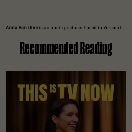
Anna Van Dine
is an audio producer based in Vermont.
Recommended Reading
Read Holly Brown Is Open to a Haunting