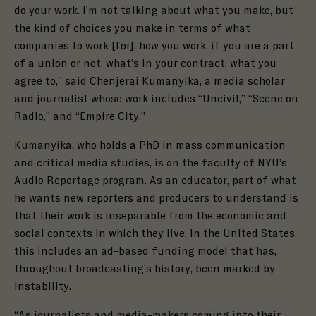
do your work. I’m not talking about what you make, but
the kind of choices you make in terms of what
companies to work [for], how you work, if you are a part
of a union or not, what’s in your contract, what you
agree to,” said Chenjerai Kumanyika, a media scholar
and journalist whose work includes “Uncivil,” “Scene on
Radio,” and “Empire City.”
Kumanyika, who holds a PhD in mass communication
and critical media studies, is on the faculty of NYU’s
Audio Reportage program. As an educator, part of what
he wants new reporters and producers to understand is
that their work is inseparable from the economic and
social contexts in which they live. In the United States,
this includes an ad-based funding model that has,
throughout broadcasting’s history, been marked by
instability.
“As journalists and media-makers coming into their