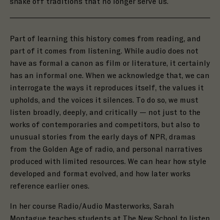
shake off traditions that no longer serve us.
Part of learning this history comes from reading, and
part of it comes from listening. While
audio does not
have as formal a canon as film or literature, it certainly
has an informal one. When we acknowledge that, we can
interrogate the ways it reproduces itself, the values it
upholds, and the voices it silences. To do so, we must
listen broadly, deeply, and critically — not just to the
works of contemporaries and competitors, but also to
unusual stories from the early days of NPR, dramas
from the Golden Age of radio, and personal narratives
produced with limited resources.
We can hear how style
developed and format evolved, and how later works
reference earlier ones.
In her course Radio/Audio Masterworks, Sarah
Montague teaches students at The New School to listen