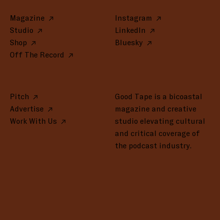
Magazine
Instagram
Studio
LinkedIn
Shop
Bluesky
Off The Record
Pitch
Good Tape is a bicoastal
Advertise
magazine and creative
Work With Us
studio elevating cultural
and critical coverage of
the podcast industry.