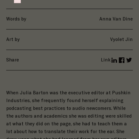
Failed to initialize plugin: wplink
Words by
Anna Van Dine
Art by
Vyolet Jin
Share
Link
LinkedIn
Facebo
Twit
When Julia Barton was the executive editor at Pushkin
Industries, she frequently found herself explaining
podcasting best practices to audio newcomers. While
the authors and academics she was editing were skilled
at what they did on the page, she had to teach them a
lot about how to translate their work for the ear. She