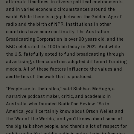
alternate timelines, in diverse political environments,
and in varied economic circumstances around the
world. While there is a gap between the Golden Age of
radio and the birth of NPR, institutions in other
countries have more continuity: The Australian
Broadcasting Corporation is over 90 years old, and the
BBC celebrated its 100th birthday in 2022. And while
the U.S. fatefully opted to fund broadcasting through
advertising, other countries adopted different funding
models. All of these factors influence the values and
aesthetics of the work that is produced.
“People are in their silos,” said Siobhan McHugh, a
narrative podcast maker, critic, and academic in
Australia, who founded RadioDoc Review. “So in
America, you’ll certainly know about Orson Welles and
the ‘War of the Worlds,’ and you’ll know about some of
the big talk show people, and there’s a lot of respect for
public radio. But public radio is only a baby in America