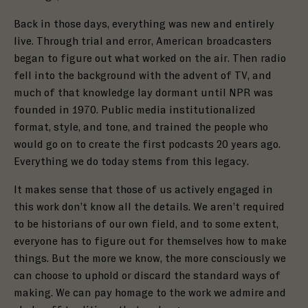
Back in those days, everything was new and entirely
live. Through trial and error, American broadcasters
began to figure out what worked on the air. Then radio
fell into the background with the advent of TV, and
much of that knowledge lay dormant until NPR was
founded in 1970. Public media institutionalized
format, style, and tone, and trained the people who
would go on to create the first podcasts 20 years ago.
Everything we do today stems from this legacy.
It makes sense that those of us actively engaged in
this work don’t know all the details. We aren’t required
to be historians of our own field, and to some extent,
everyone has to figure out for themselves how to make
things. But the more we know, the more consciously we
can choose to uphold or discard the standard ways of
making. We can pay homage to the work we admire and