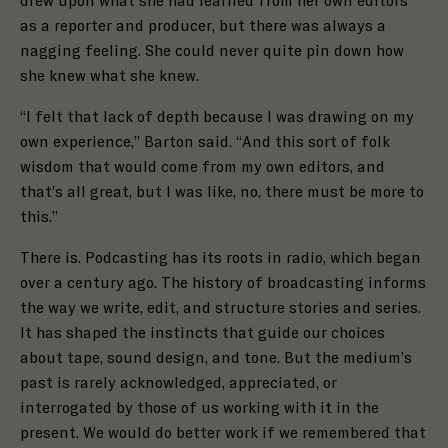
drew upon what she had learned from her own editors
as a reporter and producer, but there was always a
nagging feeling. She could never quite pin down how
she knew what she knew.
“I felt that lack of depth because I was drawing on my
own experience,” Barton said. “And this sort of folk
wisdom that would come from my own editors, and
that’s all great, but I was like, no, there must be more to
this.”
There is.
Podcasting has its roots in radio, which began
over a century ago. The history of broadcasting informs
the way we write, edit, and structure stories and series.
It has shaped the instincts that guide our choices
about tape, sound design, and tone. But the medium’s
past is rarely acknowledged, appreciated, or
interrogated by those of us working with it in the
present. We would do better work if we remembered that