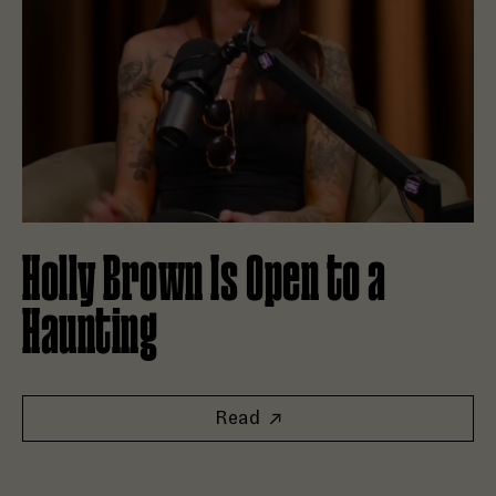
Holly Brown Is Open to a
Haunting
Read