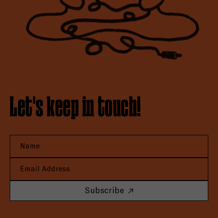
Let's keep in touch!
Subscribe